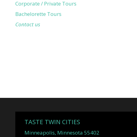
Corporate / Private Tours
Bachelorette Tours
Contact us
TASTE TWIN CITIES
Minneapolis, Minnesota 55402