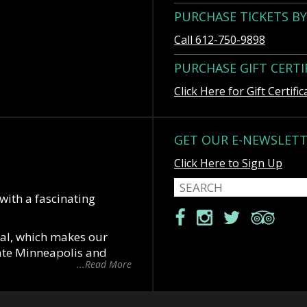
PURCHASE TICKETS B
Call 612-750-9898
PURCHASE GIFT CERTI
Click Here for Gift Certific
GET OUR E-NEWSLET
Click Here to Sign Up
 with a fascinating
cal, which makes our
date Minneapolis and
...Read More
 “St Paul is the last
t great city of the west”.
with downtowns only