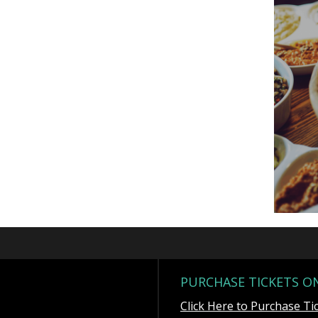
PURCHASE TICKETS O
Click Here to Purchase Ti