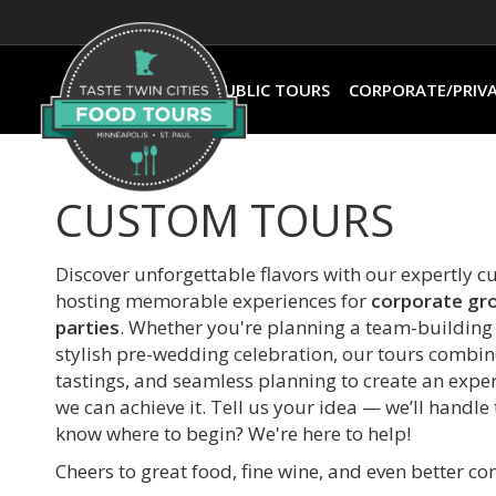
PUBLIC TOURS
CORPORATE/PRIV
CUSTOM TOURS
Discover unforgettable flavors with our expertly c
hosting memorable experiences for
corporate gr
parties
. Whether you're planning a team-building e
stylish pre-wedding celebration, our tours combin
tastings, and seamless planning to create an experi
we can achieve it. Tell us your idea — we’ll handle
know where to begin? We're here to help!
Cheers to great food, fine wine, and even better c