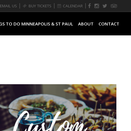
EMAIL US
BUY TICKETS
CALENDAR
GS TO DO MINNEAPOLIS & ST PAUL
ABOUT
CONTACT