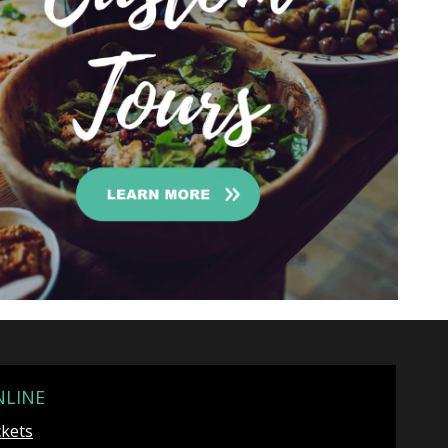
NLINE
ckets