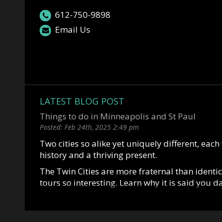
612-750-9898
Email Us
LATEST BLOG POST
Things to do in Minneapolis and St Paul
Posted:
Feb 24th, 2025
2:49 pm
Two cities so alike yet uniquely different, each
history and a thriving present.
The Twin Cities are more fraternal than identi
tours so interesting. Learn why it is said you 
marry St Paul. Or why Mark Twin allegedly said,
great city of the east and Minneapolis is the firs
Situated along the mighty Mississippi River, 