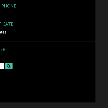
Y PHONE
FICATE
ates
TER