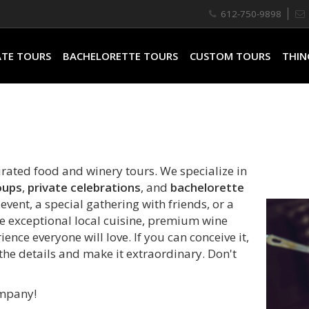
612-750-9898
ATE TOURS
BACHELORETTE TOURS
CUSTOM TOURS
THIN
urated food and winery tours. We specialize in
oups
,
private celebrations
, and
bachelorette
vent, a special gathering with friends, or a
e exceptional local cuisine, premium wine
ence everyone will love. If you can conceive it,
 the details and make it extraordinary. Don't
ompany!