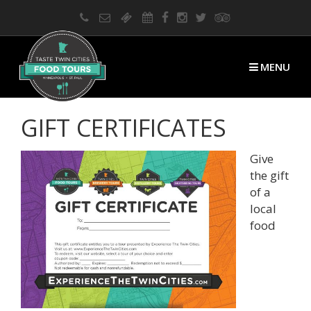
MENU
GIFT CERTIFICATES
Give
the gift
of a
local
food