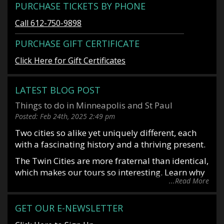
PURCHASE TICKETS BY PHONE
Call 612-750-9898
PURCHASE GIFT CERTIFICATE
Click Here for Gift Certificates
LATEST BLOG POST
Things to do in Minneapolis and St Paul
Posted:
Feb 24th, 2025
2:49 pm
Two cities so alike yet uniquely different, each
with a fascinating history and a thriving present.
The Twin Cities are more fraternal than identical,
which makes our tours so interesting. Learn why
...Read More
it is said you date Minneapolis and marry St
Paul. Or why Mark Twin allegedly said, “St Paul
is the last great city of the east and Minneapolis
GET OUR E-NEWSLETTER
is the first great city of the west”. Situated along