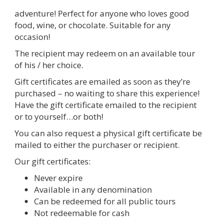
adventure! Perfect for anyone who loves good
food, wine, or chocolate. Suitable for any
occasion!
The recipient may redeem on an available tour
of his / her choice.
Gift certificates are emailed as soon as they’re
purchased – no waiting to share this experience!
Have the gift certificate emailed to the recipient
or to yourself…or both!
You can also request a physical gift certificate be
mailed to either the purchaser or recipient.
Our gift certificates:
Never expire
Available in any denomination
Can be redeemed for all public tours
Not redeemable for cash