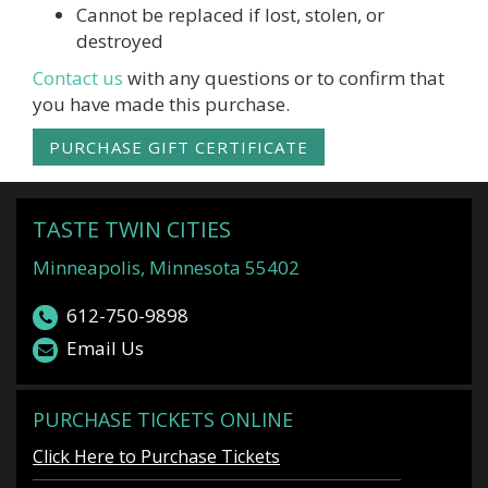
Cannot be replaced if lost, stolen, or
destroyed
Contact us
with any questions or to confirm that
you have made this purchase.
PURCHASE GIFT CERTIFICATE
TASTE TWIN CITIES
Minneapolis, Minnesota 55402
612-750-9898
Email Us
PURCHASE TICKETS ONLINE
Click Here to Purchase Tickets